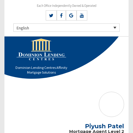
Each Office Independently Owned & Operated
English
Dominion Lending Centres Affinity
Mortgage Solutions
Piyush Patel
Mortgage Agent Level 2