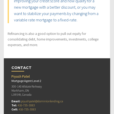
improving your credit score and now qualify for a
new mortgage with a better discount, or you may
want to stabilize your payments by changing from a
variable rate mortgage to a fixed-rate.
Refinancing is also a good option to pull out equity for
consolidating debt, home improvements, investments, college
expenses, and more.
CONTACT
Piyush Patel
Mortgage Agent Level 2
300-140 Allstate Parkway
Markham, ON
L3R 5Y8, Canada
Email:
piyushpatel@dominionlending.ca
Tel:
416-735-3083
Cell:
416-735-3083