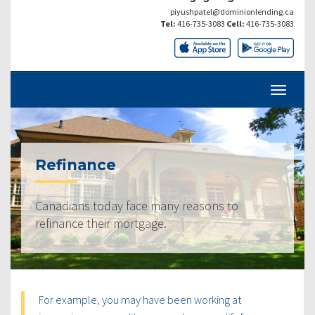
piyushpatel@dominionlending.ca
Tel:
416-735-3083
Cell:
416-735-3083
Refinance
Canadians today face many reasons to
refinance their mortgage.
For example, you may have been working at