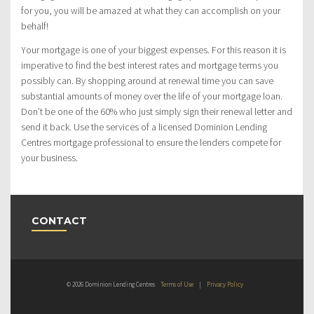
for you, you will be amazed at what they can accomplish on your
behalf!
Your mortgage is one of your biggest expenses. For this reason it is
imperative to find the best interest rates and mortgage terms you
possibly can. By shopping around at renewal time you can save
substantial amounts of money over the life of your mortgage loan.
Don’t be one of the 60% who just simply sign their renewal letter and
send it back. Use the services of a licensed Dominion Lending
Centres mortgage professional to ensure the lenders compete for
your business.
CONTACT
© 2026 Dominion Lending Centres
Terms of Use
|
Privacy Policy