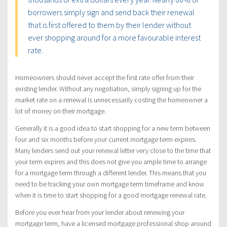
borrowers simply sign and send back their renewal
that is first offered to them by their lender without
ever shopping around for a more favourable interest
rate.
Homeowners should never accept the first rate offer from their
existing lender. Without any negotiation, simply signing up for the
market rate on a renewal is unnecessarily costing the homeowner a
lot of money on their mortgage.
Generally it is a good idea to start shopping for a new term between
four and six months before your current mortgage term expires.
Many lenders send out your renewal letter very close to the time that
your term expires and this does not give you ample time to arrange
for a mortgage term through a different lender. This means that you
need to be tracking your own mortgage term timeframe and know
when it is time to start shopping for a good mortgage renewal rate.
Before you ever hear from your lender about renewing your
mortgage term, have a licensed mortgage professional shop around