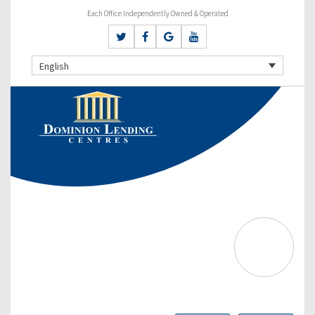
Each Office Independently Owned & Operated
English