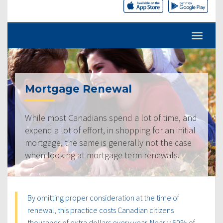
Mortgage Renewal
While most Canadians spend a lot of time, and
expend a lot of effort, in shopping for an initial
mortgage, the same is generally not the case
when looking at mortgage term renewals.
By omitting proper consideration at the time of
renewal, this practice costs Canadian citizens
thousands of extra dollars every year. Nearly 60% of